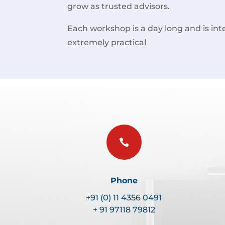
grow as trusted advisors.
Each workshop is a day long and is inte
extremely practical

Phone
+91 (0) 11 4356 0491
+ 91 97118 79812