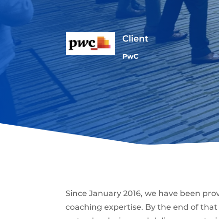
Client
PwC
Since January 2016, we have been pro
coaching expertise. By the end of tha