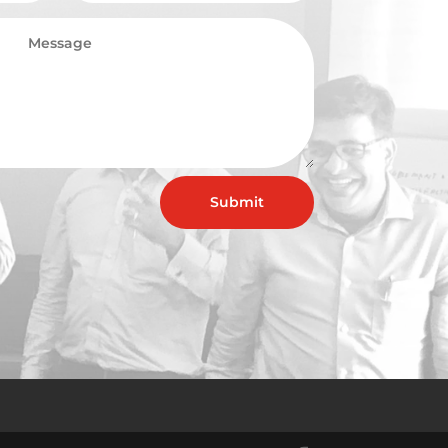
Submit