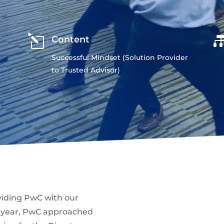
l
Content
Successful Mindset (Solution Provider
to Trusted Advisor)
viding PwC with our
t year, PwC approached