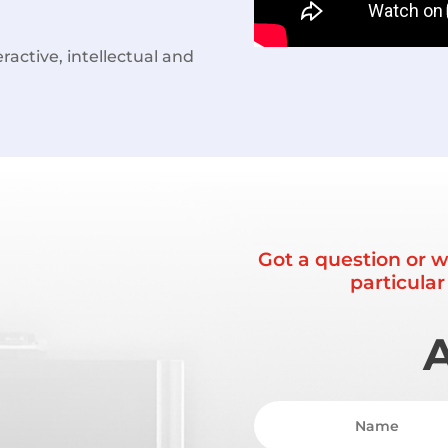
ractive, intellectual and
Got a question or w
particula