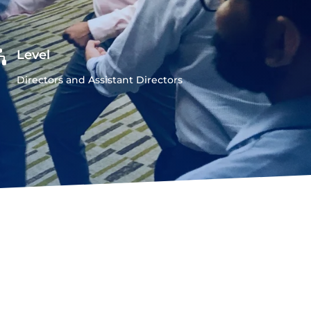

Level
Directors and Assistant Directors