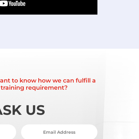
ant to know how we can fulfill a
r training requirement?
ASK US