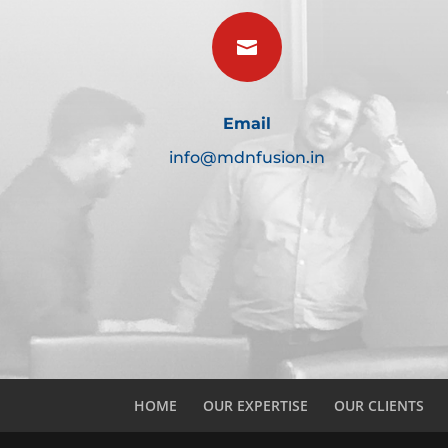

Email
info@mdnfusion.in
HOME
OUR EXPERTISE
OUR CLIENTS