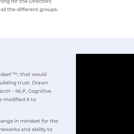
ning for the Directors
all the different groups.
dset’™, that would
uilding trust. Drawn
arch – NLP, Cognitive
 modified it to
hange in mindset for the
meworks and ability to