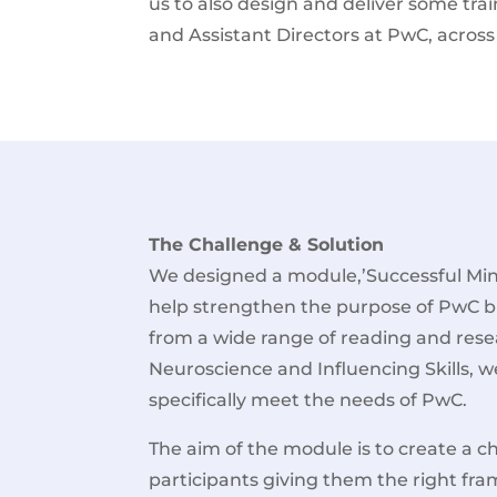
us to also design and deliver some trai
and Assistant Directors at PwC, across 
The Challenge & Solution
We designed a module,’Successful Min
help strengthen the purpose of PwC b
from a wide range of reading and rese
Neuroscience and Influencing Skills, we
specifically meet the needs of PwC.
The aim of the module is to create a c
participants giving them the right fra