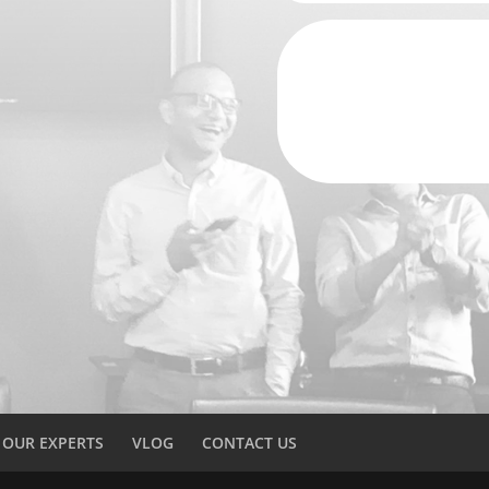
OUR EXPERTS
VLOG
CONTACT US