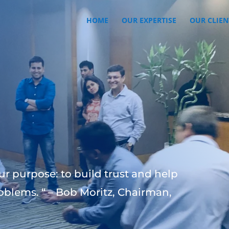
HOME
OUR EXPERTISE
OUR CLIEN
ur purpose: to build trust and help
oblems. “ – Bob Moritz, Chairman,