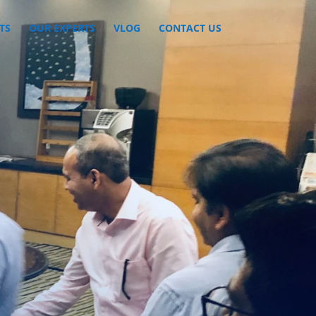
TS
OUR EXPERTS
VLOG
CONTACT US