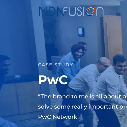
CASE STUDY
PwC
“The brand to me is all about o
solve some really important pr
PwC Network